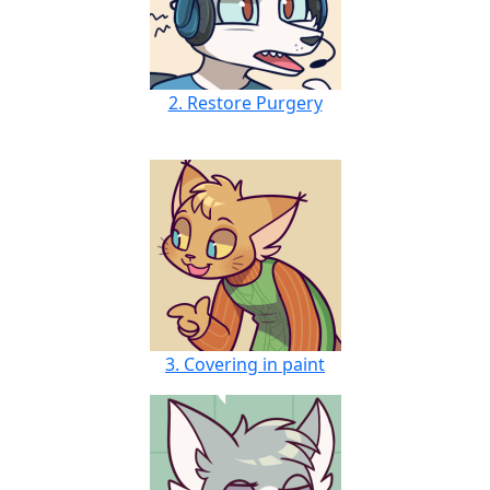
2. Restore Purgery
3. Covering in paint