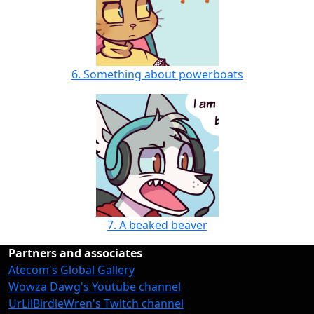
6. Something about powerboats
7. A beaked beaver
Partners and associates
Atecom's Global Gallery
Wowza Dawg's Youtube channel
UrLilBirdieWren's Twitch channel