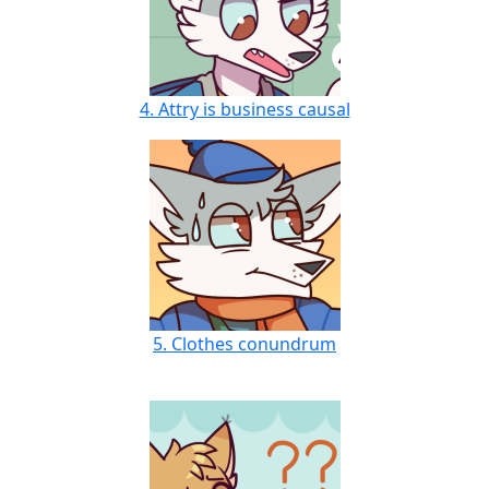
4. Attry is business causal
5. Clothes conundrum