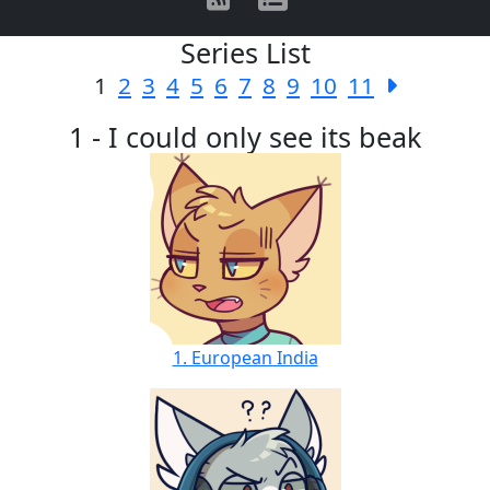
Series List
1
2
3
4
5
6
7
8
9
10
11
1 - I could only see its beak
1. European India