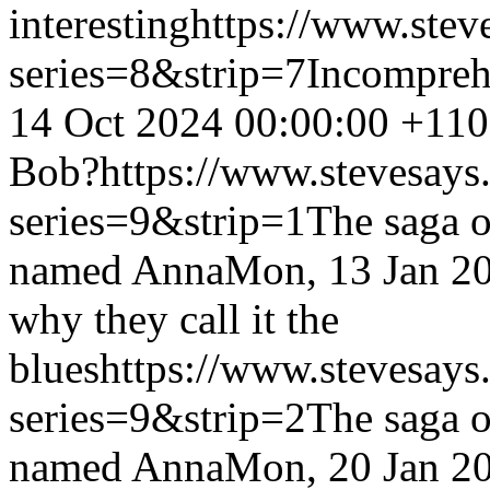
interesting
https://www.stev
series=8&strip=7
Incompreh
14 Oct 2024 00:00:00 +11
Bob?
https://www.stevesays
series=9&strip=1
The saga o
named Anna
Mon, 13 Jan 2
why they call it the
blues
https://www.stevesays
series=9&strip=2
The saga o
named Anna
Mon, 20 Jan 2