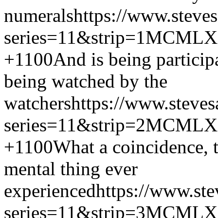
numerals
https://www.steve
series=11&strip=1
MCMLX
+1100
And is being participa
being watched by the
watchers
https://www.steves
series=11&strip=2
MCMLX
+1100
What a coincidence, t
mental thing ever
experienced
https://www.ste
series=11&strip=3
MCMLX