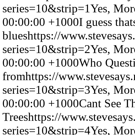
series=10&strip=1
Yes, Mor
00:00:00 +1000
I guess that
blues
https://www.stevesays
series=10&strip=2
Yes, Mor
00:00:00 +1000
Who Questio
from
https://www.stevesays
series=10&strip=3
Yes, Mor
00:00:00 +1000
Cant See Th
Trees
https://www.stevesays
series=10&strip=4
Yes, Mor