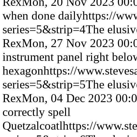
Rex
Mon, 20 Nov 2023 00:
when done daily
https://ww
series=5&strip=4
The elusiv
Rex
Mon, 27 Nov 2023 00:
instrument panel right below
hexagon
https://www.steves
series=5&strip=5
The elusiv
Rex
Mon, 04 Dec 2023 00:
correctly spell
Quetzalcoatl
https://www.st