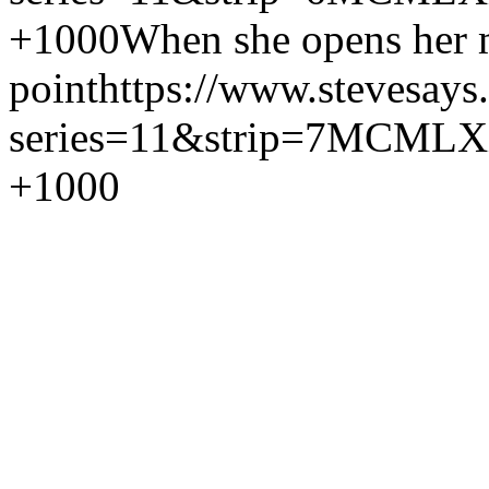
+1000
When she opens her m
point
https://www.stevesays
series=11&strip=7
MCMLX
+1000