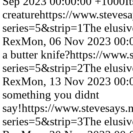
Sep 2023 00:00:00 +1000
I
creature
https://www.steves
series=5&strip=1
The elusiv
Rex
Mon, 06 Nov 2023 00:
a butter knife?
https://www.
series=5&strip=2
The elusiv
Rex
Mon, 13 Nov 2023 00:
something you didnt
say!
https://www.stevesays.
series=5&strip=3
The elusiv