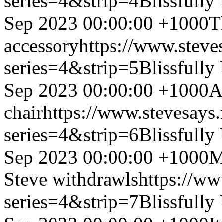
series=4&strip=4
Blissfully
Sep 2023 00:00:00 +1000
T
accessory
https://www.steve
series=4&strip=5
Blissfully
Sep 2023 00:00:00 +1000
A
chair
https://www.stevesays
series=4&strip=6
Blissfully
Sep 2023 00:00:00 +1000
M
Steve withdrawls
https://ww
series=4&strip=7
Blissfully