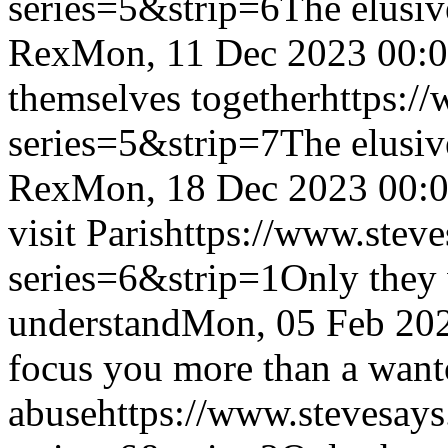
series=5&strip=6
The elusiv
Rex
Mon, 11 Dec 2023 00:
themselves together
https:/
series=5&strip=7
The elusiv
Rex
Mon, 18 Dec 2023 00:
visit Paris
https://www.steve
series=6&strip=1
Only they 
understand
Mon, 05 Feb 20
focus you more than a want
abuse
https://www.stevesays