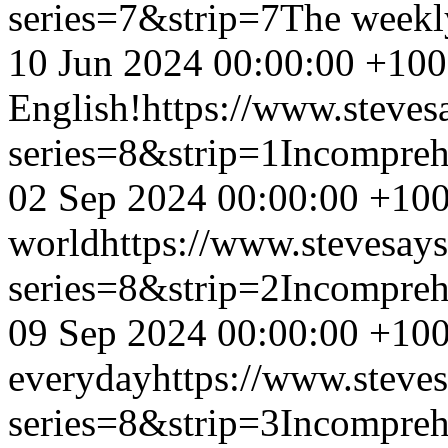
series=7&strip=7
The weekl
10 Jun 2024 00:00:00 +10
English!
https://www.steves
series=8&strip=1
Incompreh
02 Sep 2024 00:00:00 +10
world
https://www.stevesay
series=8&strip=2
Incompreh
09 Sep 2024 00:00:00 +10
everyday
https://www.steve
series=8&strip=3
Incompreh