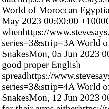
World of Moroccan Egyptia
May 2023 00:00:00 +1000
when
https://www.stevesays
series=3&strip=3
A World o
Snakes
Mon, 05 Jun 2023 0
good proper English
spread
https://www.stevesay
series=3&strip=4
A World o
Snakes
Mon, 12 Jun 2023 0
for their arms either
https:/