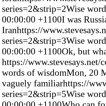
series=2&strip=2
Wise word
00:00:00 +1100
I was Russi
Iran
https://www.stevesays.
series=2&strip=3
Wise word
00:00:00 +1100
Ok, but wha
https://www.stevesays.net/
words of wisdom
Mon, 20 M
vaguely familiar
https://ww
series=2&strip=5
Wise word
00:00:00 +1100
Who can for