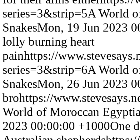
series=3&strip=5
A World o
Snakes
Mon, 19 Jun 2023 0
lolly burning heart
pain
https://www.stevesays.
series=3&strip=6
A World o
Snakes
Mon, 26 Jun 2023 0
bro
https://www.stevesays.n
World of Moroccan Egyptia
2023 00:00:00 +1000
One da
Australian shepherds
https: