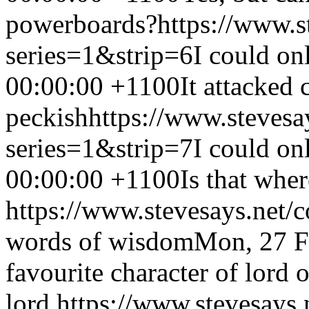
powerboards?
https://www.s
series=1&strip=6
I could on
00:00:00 +1100
It attacked 
peckish
https://www.stevesa
series=1&strip=7
I could on
00:00:00 +1100
Is that whe
https://www.stevesays.net/
words of wisdom
Mon, 27 F
favourite character of lord o
lord.
https://www.stevesays