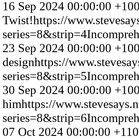
16 Sep 2024 00:00:00 +10
Twist!
https://www.stevesay
series=8&strip=4
Incompreh
23 Sep 2024 00:00:00 +10
design
https://www.stevesay
series=8&strip=5
Incompreh
30 Sep 2024 00:00:00 +10
him
https://www.stevesays.
series=8&strip=6
Incompreh
07 Oct 2024 00:00:00 +11