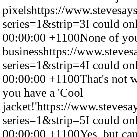
pixels
https://www.stevesay
series=1&strip=3
I could on
00:00:00 +1100
None of yo
business
https://www.steves
series=1&strip=4
I could on
00:00:00 +1100
That's not 
you have a 'Cool
jacket!'
https://www.stevesa
series=1&strip=5
I could on
00:00:00 +1100
Yes, but can