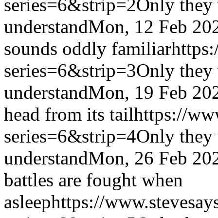
series=6&strip=2
Only they 
understand
Mon, 12 Feb 20
sounds oddly familiar
https
series=6&strip=3
Only they 
understand
Mon, 19 Feb 20
head from its tail
https://ww
series=6&strip=4
Only they 
understand
Mon, 26 Feb 20
battles are fought when
asleep
https://www.stevesay