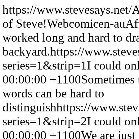
https://www.stevesays.net/
A
of Steve!
Webcomic
en-au
Af
worked long and hard to dra
backyard.
https://www.steve
series=1&strip=1
I could on
00:00:00 +1100
Sometimes t
words can be hard to
distinguish
https://www.ste
series=1&strip=2
I could on
00:00:00 +1100
We are just