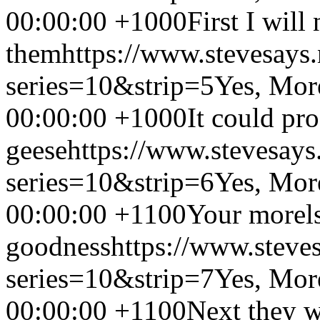
00:00:00 +1000
First I will
them
https://www.stevesays
series=10&strip=5
Yes, Mor
00:00:00 +1000
It could pr
geese
https://www.stevesays
series=10&strip=6
Yes, Mor
00:00:00 +1100
Your morel
goodness
https://www.steve
series=10&strip=7
Yes, Mor
00:00:00 +1100
Next they w