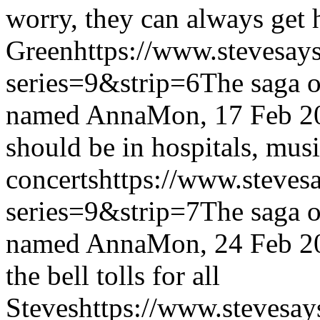
worry, they can always get 
Green
https://www.stevesay
series=9&strip=6
The saga o
named Anna
Mon, 17 Feb 2
should be in hospitals, musi
concerts
https://www.steves
series=9&strip=7
The saga o
named Anna
Mon, 24 Feb 2
the bell tolls for all
Steves
https://www.stevesay