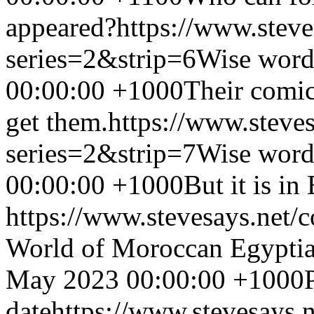
appeared?
https://www.stev
series=2&strip=6
Wise word
00:00:00 +1000
Their comic
get them.
https://www.steve
series=2&strip=7
Wise word
00:00:00 +1000
But it is in
https://www.stevesays.net/
World of Moroccan Egyptia
May 2023 00:00:00 +1000
date
https://www.stevesays.