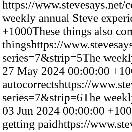
https://www.stevesays.net/
weekly annual Steve experi
+1000
These things also co
things
https://www.stevesay
series=7&strip=5
The weekl
27 May 2024 00:00:00 +10
autocorrects
https://www.st
series=7&strip=6
The weekl
03 Jun 2024 00:00:00 +10
getting paid
https://www.ste