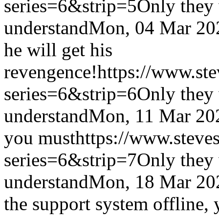
series=6&strip=5
Only they 
understand
Mon, 04 Mar 20
he will get his
revengence!
https://www.st
series=6&strip=6
Only they 
understand
Mon, 11 Mar 20
you must
https://www.steve
series=6&strip=7
Only they 
understand
Mon, 18 Mar 20
the support system offline, 