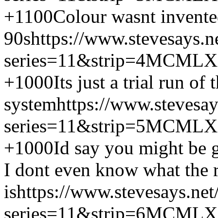
+1100
Colour wasnt invented
90s
https://www.stevesays.n
series=11&strip=4
MCMLX
+1000
Its just a trial run o
system
https://www.stevesa
series=11&strip=5
MCMLX
+1000
Id say you might be 
I dont even know what the r
is
https://www.stevesays.ne
series=11&strip=6
MCMLX