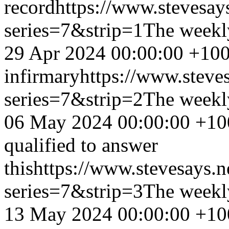
record
https://www.stevesay
series=7&strip=1
The weekl
29 Apr 2024 00:00:00 +10
infirmary
https://www.steve
series=7&strip=2
The weekl
06 May 2024 00:00:00 +10
qualified to answer
this
https://www.stevesays.n
series=7&strip=3
The weekl
13 May 2024 00:00:00 +10