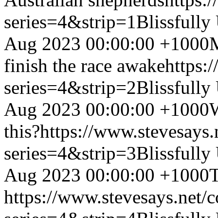
series=4&strip=1
Blissfully
Aug 2023 00:00:00 +1000
M
finish the race awake
https:
series=4&strip=2
Blissfully
Aug 2023 00:00:00 +1000
this?
https://www.stevesays
series=4&strip=3
Blissfully
Aug 2023 00:00:00 +1000
T
https://www.stevesays.net/