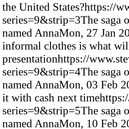
the United States?
https://w
series=9&strip=3
The saga o
named Anna
Mon, 27 Jan 2
informal clothes is what wil
presentation
https://www.st
series=9&strip=4
The saga o
named Anna
Mon, 03 Feb 2
it with cash next time
https:
series=9&strip=5
The saga o
named Anna
Mon, 10 Feb 2