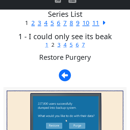
Series List
1
2
3
4
5
6
7
8
9
10
11
1 - I could only see its beak
1
2
3
4
5
6
7
Restore Purgery