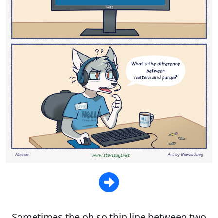
Sometimes the oh so thin line between two