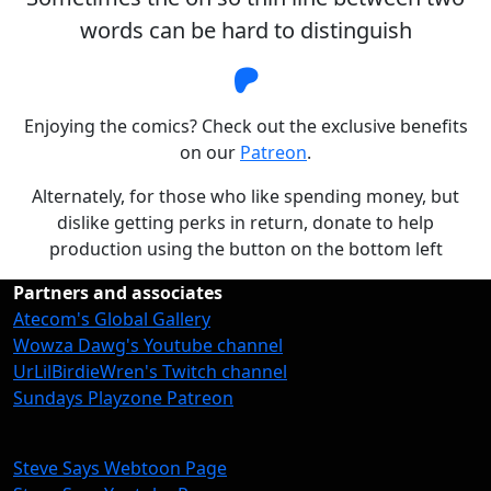
words can be hard to distinguish
Steve Says Patreon
Enjoying the comics? Check out the exclusive benefits
on our
Patreon
.
Alternately, for those who like spending money, but
dislike getting perks in return, donate to help
production using the button on the bottom left
Partners and associates
Atecom's Global Gallery
Wowza Dawg's Youtube channel
UrLilBirdieWren's Twitch channel
Sundays Playzone Patreon
Steve Says Webtoon Page