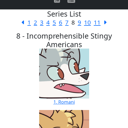
Series List
1
2
3
4
5
6
7
8
9
10
11
8 - Incomprehensible Stingy
Americans
1. Romani