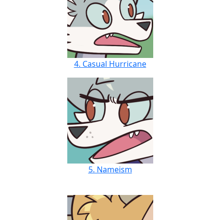
4. Casual Hurricane
5. Nameism