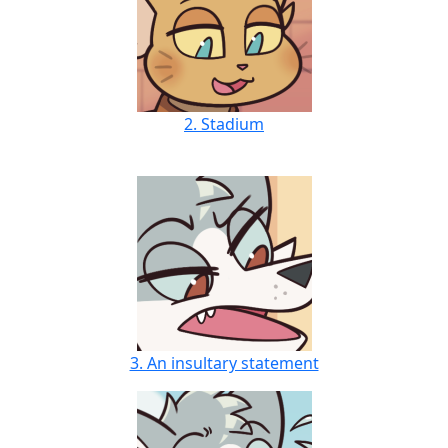
2. Stadium
3. An insultary statement