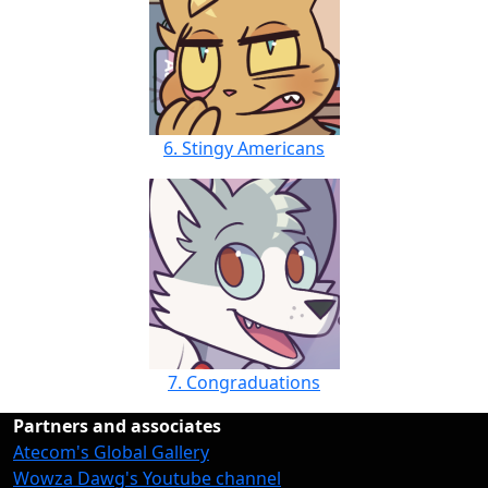
6. Stingy Americans
7. Congraduations
Partners and associates
Atecom's Global Gallery
Wowza Dawg's Youtube channel