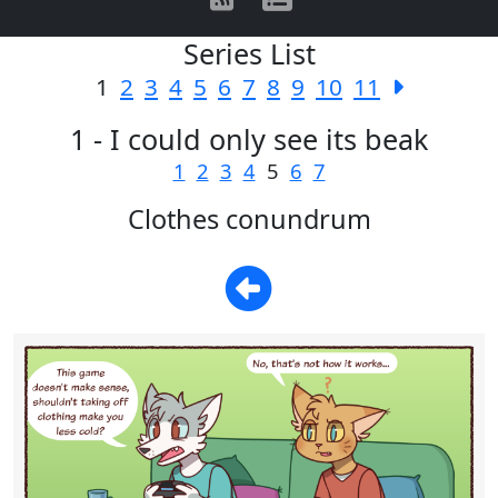
Series List
1
2
3
4
5
6
7
8
9
10
11
1 - I could only see its beak
1
2
3
4
5
6
7
Clothes conundrum