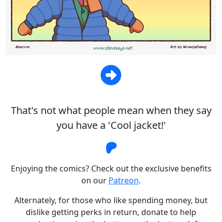
That's not what people mean when they say
you have a 'Cool jacket!'
Steve Says Patreon
Enjoying the comics? Check out the exclusive benefits
on our
Patreon
.
Alternately, for those who like spending money, but
dislike getting perks in return, donate to help