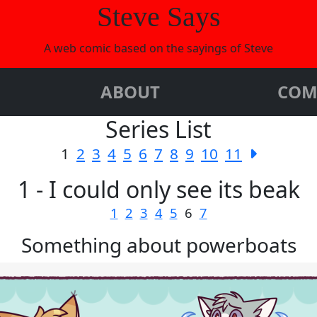
Steve Says
A web comic based on the sayings of Steve
ABOUT
COM
Series List
1
2
3
4
5
6
7
8
9
10
11
1 - I could only see its beak
1
2
3
4
5
6
7
Something about powerboats