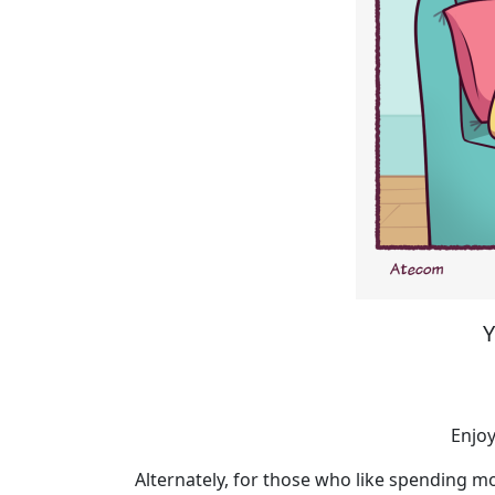
Y
Enjoy
Alternately, for those who like spending mo