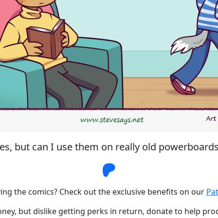
es, but can I use them on really old powerboard
Steve Says Patr
ing the comics? Check out the exclusive benefits on our
Pa
ney, but dislike getting perks in return, donate to help pr