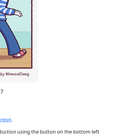
s?
eon
treon
.
oduction using the button on the bottom left