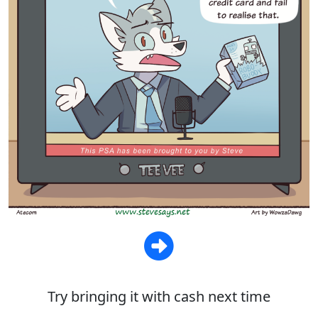
Try bringing it with cash next time