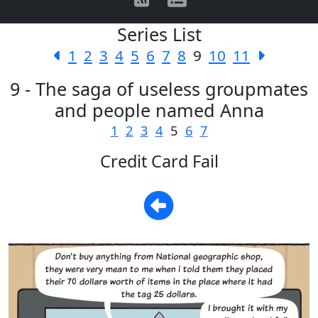
Series List
1
2
3
4
5
6
7
8
9
10
11
9 - The saga of useless groupmates
and people named Anna
1
2
3
4
5
6
7
Credit Card Fail