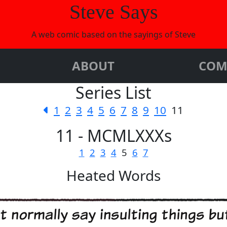
Steve Says
A web comic based on the sayings of Steve
ABOUT
COM
Series List
1
2
3
4
5
6
7
8
9
10
11
11 - MCMLXXXs
1
2
3
4
5
6
7
Heated Words